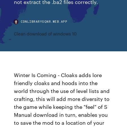
not extract the .ba2 files correctly.
CDNLIBRARYGQNR.WEB.APP
Clean download of windows 10
Winter Is Coming - Cloaks adds lore
friendly cloaks and hoods into the
world through the use of level lists and
crafting, this will add more diversity to
the game while keeping the "feel" of S
Manual download in turn, enables you
to save the mod to a location of your