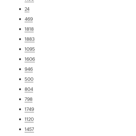
24
469
1818
1883
1095
1606
946
500
804
798
1749
1120
1457