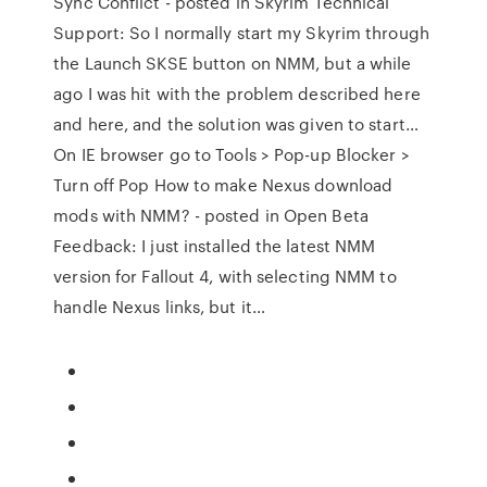
Sync Conflict - posted in Skyrim Technical
Support: So I normally start my Skyrim through
the Launch SKSE button on NMM, but a while
ago I was hit with the problem described here
and here, and the solution was given to start…
On IE browser go to Tools > Pop-up Blocker >
Turn off Pop How to make Nexus download
mods with NMM? - posted in Open Beta
Feedback: I just installed the latest NMM
version for Fallout 4, with selecting NMM to
handle Nexus links, but it…