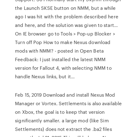
the Launch SKSE button on NMM, but a while
ago I was hit with the problem described here
and here, and the solution was given to start…
On IE browser go to Tools > Pop-up Blocker >
Turn off Pop How to make Nexus download
mods with NMM? - posted in Open Beta
Feedback: I just installed the latest NMM
version for Fallout 4, with selecting NMM to
handle Nexus links, but it…
Feb 15, 2019 Download and install Nexus Mod
Manager or Vortex. Settlements is also available
on Xbox, the goal is to keep that version
significantly smaller. a large mod (like Sim
Settlements) does not extract the .ba2 files