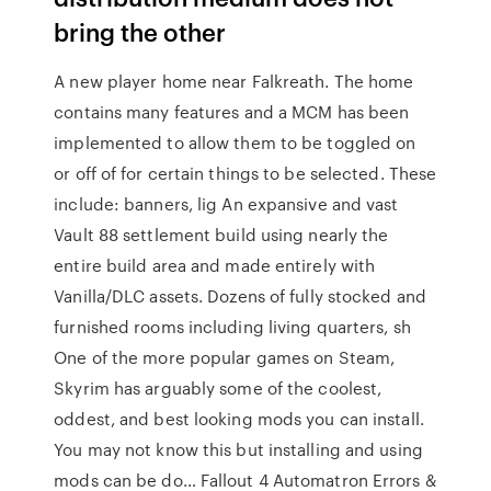
bring the other
A new player home near Falkreath. The home
contains many features and a MCM has been
implemented to allow them to be toggled on
or off of for certain things to be selected. These
include: banners, lig An expansive and vast
Vault 88 settlement build using nearly the
entire build area and made entirely with
Vanilla/DLC assets. Dozens of fully stocked and
furnished rooms including living quarters, sh
One of the more popular games on Steam,
Skyrim has arguably some of the coolest,
oddest, and best looking mods you can install.
You may not know this but installing and using
mods can be do… Fallout 4 Automatron Errors &