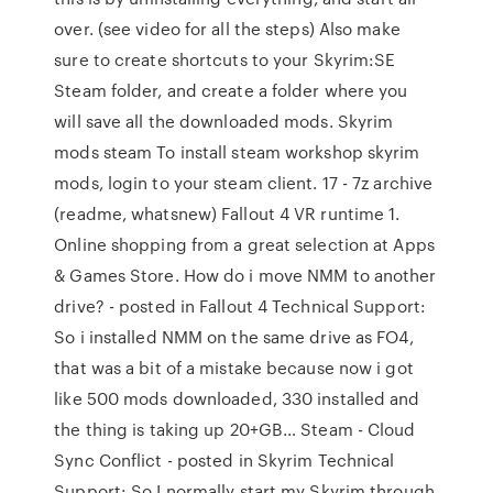
over. (see video for all the steps) Also make
sure to create shortcuts to your Skyrim:SE
Steam folder, and create a folder where you
will save all the downloaded mods. Skyrim
mods steam To install steam workshop skyrim
mods, login to your steam client. 17 - 7z archive
(readme, whatsnew) Fallout 4 VR runtime 1.
Online shopping from a great selection at Apps
& Games Store. How do i move NMM to another
drive? - posted in Fallout 4 Technical Support:
So i installed NMM on the same drive as FO4,
that was a bit of a mistake because now i got
like 500 mods downloaded, 330 installed and
the thing is taking up 20+GB… Steam - Cloud
Sync Conflict - posted in Skyrim Technical
Support: So I normally start my Skyrim through