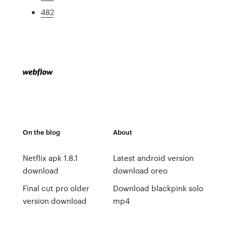
482
On the blog
About
Netflix apk 1.8.1
Latest android version
download
download oreo
Final cut pro older
Download blackpink solo
version download
mp4