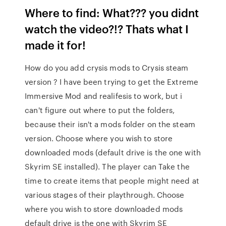
Where to find: What??? you didnt
watch the video?!? Thats what I
made it for!
How do you add crysis mods to Crysis steam
version ? I have been trying to get the Extreme
Immersive Mod and realifesis to work, but i
can't figure out where to put the folders,
because their isn't a mods folder on the steam
version. Choose where you wish to store
downloaded mods (default drive is the one with
Skyrim SE installed). The player can Take the
time to create items that people might need at
various stages of their playthrough. Choose
where you wish to store downloaded mods
default drive is the one with Skyrim SE