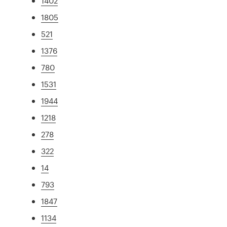
1402
1805
521
1376
780
1531
1944
1218
278
322
14
793
1847
1134