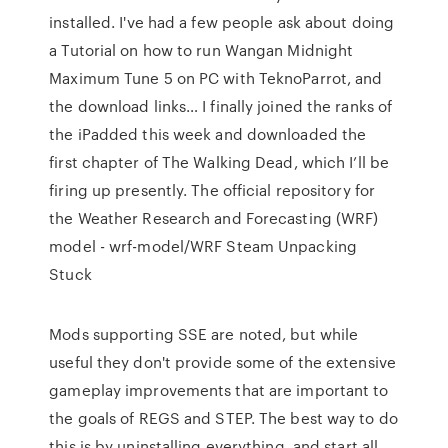
installed. I've had a few people ask about doing
a Tutorial on how to run Wangan Midnight
Maximum Tune 5 on PC with TeknoParrot, and
the download links… I finally joined the ranks of
the iPadded this week and downloaded the
first chapter of The Walking Dead, which I’ll be
firing up presently. The official repository for
the Weather Research and Forecasting (WRF)
model - wrf-model/WRF Steam Unpacking
Stuck
Mods supporting SSE are noted, but while
useful they don't provide some of the extensive
gameplay improvements that are important to
the goals of REGS and STEP. The best way to do
this is by uninstalling everything, and start all