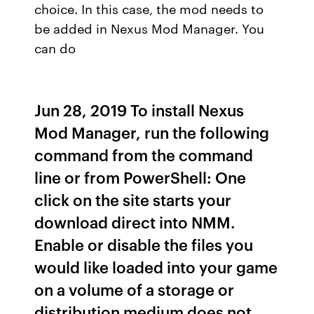
choice. In this case, the mod needs to
be added in Nexus Mod Manager. You
can do
Jun 28, 2019 To install Nexus
Mod Manager, run the following
command from the command
line or from PowerShell: One
click on the site starts your
download direct into NMM.
Enable or disable the files you
would like loaded into your game
on a volume of a storage or
distribution medium does not