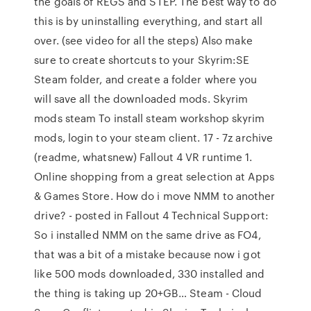
the goals of REGS and STEP. The best way to do
this is by uninstalling everything, and start all
over. (see video for all the steps) Also make
sure to create shortcuts to your Skyrim:SE
Steam folder, and create a folder where you
will save all the downloaded mods. Skyrim
mods steam To install steam workshop skyrim
mods, login to your steam client. 17 - 7z archive
(readme, whatsnew) Fallout 4 VR runtime 1.
Online shopping from a great selection at Apps
& Games Store. How do i move NMM to another
drive? - posted in Fallout 4 Technical Support:
So i installed NMM on the same drive as FO4,
that was a bit of a mistake because now i got
like 500 mods downloaded, 330 installed and
the thing is taking up 20+GB… Steam - Cloud