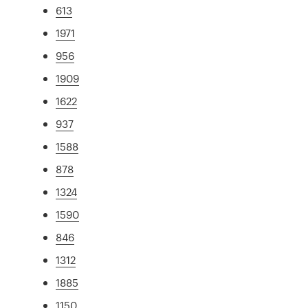
613
1971
956
1909
1622
937
1588
878
1324
1590
846
1312
1885
1150