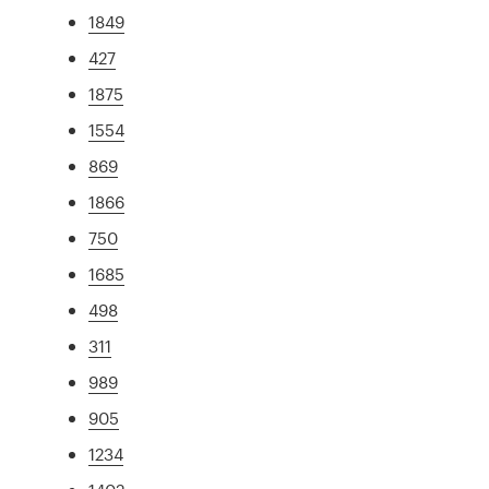
1849
427
1875
1554
869
1866
750
1685
498
311
989
905
1234