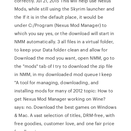
correctly. Jul 21, 2015 This will help use Nexus
Mods, while still using the Skyrim launcher and
the If it is in the default place, it would be
under C:/Program (Nexus Mod Manager) to
which you say yes, or the download will start in
NMM automatically. 3 all files in a virtual folder,
to keep your Data folder clean and allow for
Download the mod you want, open NMM, go to
the "mods" tab of I try to download the zip file
in NMM, in my downloaded mod queue I keep
"A tool for managing, downloading, and
installing mods for many of 2012 topic: How to
get Nexus Mod Manager working on Wine?
says: no. Download the best games on Windows
& Mac. A vast selection of titles, DRM-free, with
free goodies, customer love, and one fair price