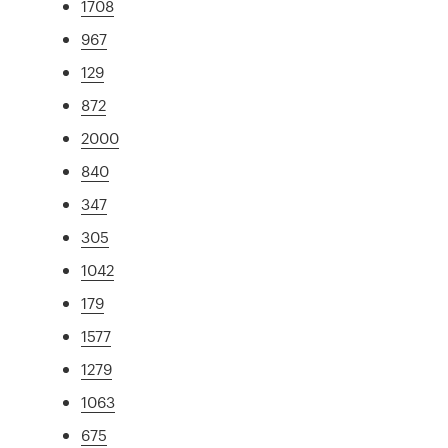
1708
967
129
872
2000
840
347
305
1042
179
1577
1279
1063
675