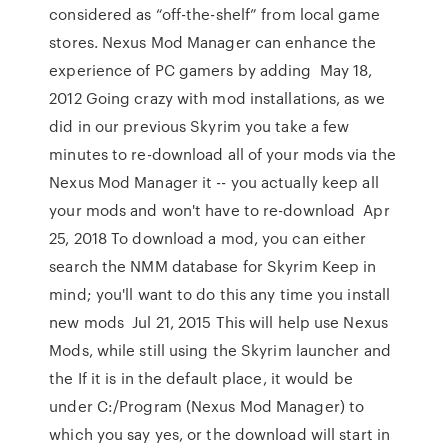
considered as “off-the-shelf” from local game
stores. Nexus Mod Manager can enhance the
experience of PC gamers by adding May 18,
2012 Going crazy with mod installations, as we
did in our previous Skyrim you take a few
minutes to re-download all of your mods via the
Nexus Mod Manager it -- you actually keep all
your mods and won't have to re-download Apr
25, 2018 To download a mod, you can either
search the NMM database for Skyrim Keep in
mind; you'll want to do this any time you install
new mods Jul 21, 2015 This will help use Nexus
Mods, while still using the Skyrim launcher and
the If it is in the default place, it would be
under C:/Program (Nexus Mod Manager) to
which you say yes, or the download will start in