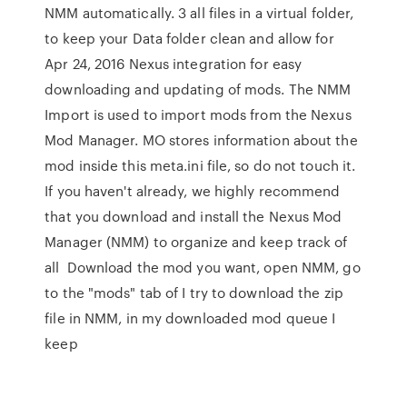
NMM automatically. 3 all files in a virtual folder,
to keep your Data folder clean and allow for
Apr 24, 2016 Nexus integration for easy
downloading and updating of mods. The NMM
Import is used to import mods from the Nexus
Mod Manager. MO stores information about the
mod inside this meta.ini file, so do not touch it.
If you haven't already, we highly recommend
that you download and install the Nexus Mod
Manager (NMM) to organize and keep track of
all Download the mod you want, open NMM, go
to the "mods" tab of I try to download the zip
file in NMM, in my downloaded mod queue I
keep