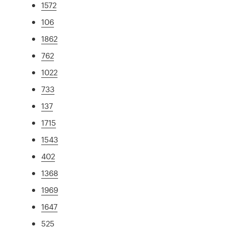
1572
106
1862
762
1022
733
137
1715
1543
402
1368
1969
1647
525