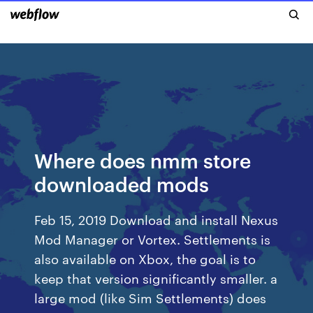
Where does nmm store
downloaded mods
Feb 15, 2019 Download and install Nexus
Mod Manager or Vortex. Settlements is
also available on Xbox, the goal is to
keep that version significantly smaller. a
large mod (like Sim Settlements) does