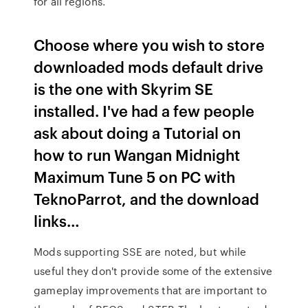
for all regions.
Choose where you wish to store
downloaded mods default drive
is the one with Skyrim SE
installed. I've had a few people
ask about doing a Tutorial on
how to run Wangan Midnight
Maximum Tune 5 on PC with
TeknoParrot, and the download
links…
Mods supporting SSE are noted, but while
useful they don't provide some of the extensive
gameplay improvements that are important to