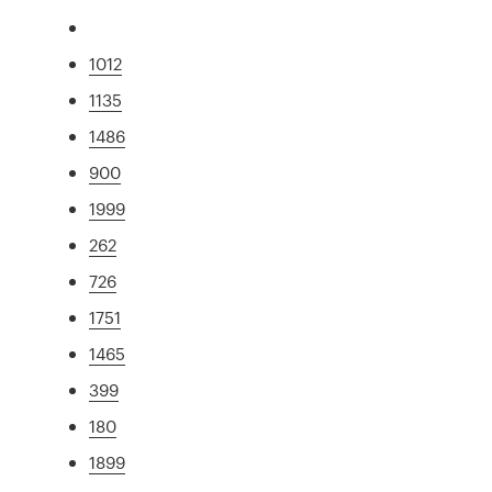
1012
1135
1486
900
1999
262
726
1751
1465
399
180
1899