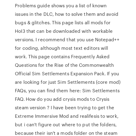
Problems guide shows you a list of known
issues in the DLC, how to solve them and avoid
bugs & glitches. This page lists all mods for
HoI3 that can be downloaded with workable
versions. I recommend that you use Notepad++
for coding, although most text editors will
work. This page contains Frequently Asked
Questions for the Rise of the Commonwealth
Official Sim Settlements Expansion Pack. If you
are looking for just Sim Settlements (core mod)
FAQs, you can find them here: Sim Settlements
FAQ. How do you add crysis mods to Crysis
steam version ? I have been trying to get the
Extreme Immersive Mod and realifesis to work,
but i can't figure out where to put the folders,
because their isn't a mods folder on the steam