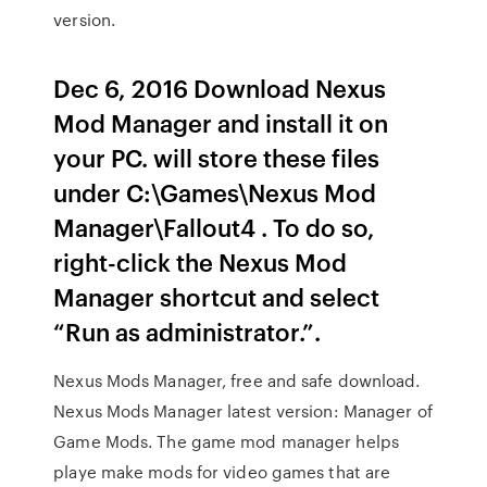
version.
Dec 6, 2016 Download Nexus
Mod Manager and install it on
your PC. will store these files
under C:\Games\Nexus Mod
Manager\Fallout4 . To do so,
right-click the Nexus Mod
Manager shortcut and select
“Run as administrator.”.
Nexus Mods Manager, free and safe download.
Nexus Mods Manager latest version: Manager of
Game Mods. The game mod manager helps
playe make mods for video games that are