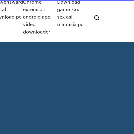
avensward
Chrome
Download
tal
extension
game xxx
nload pc
android app
sex asli
video
manusia pc
downloader