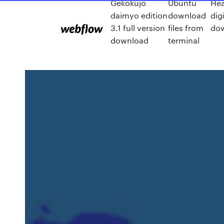
Gekokujo
Ubuntu
He
daimyo edition
download
digi
3.1 full version
files from
dow
download
terminal