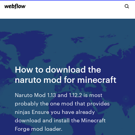
How to download the
naruto mod for minecraft
Naruto Mod 1.13 and 1.12.2 is most
probably the one mod that provides
ninjas Ensure you have already
download and install the Minecraft
Forge mod loader.