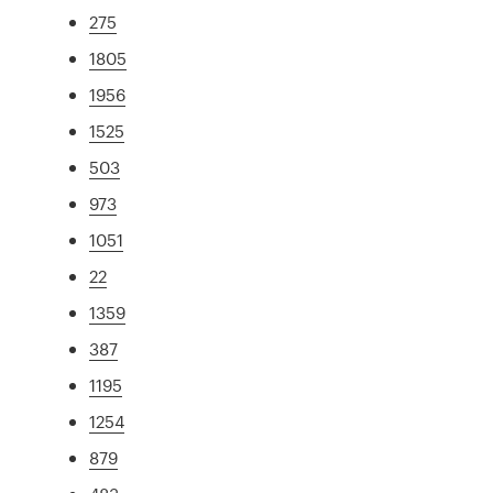
275
1805
1956
1525
503
973
1051
22
1359
387
1195
1254
879