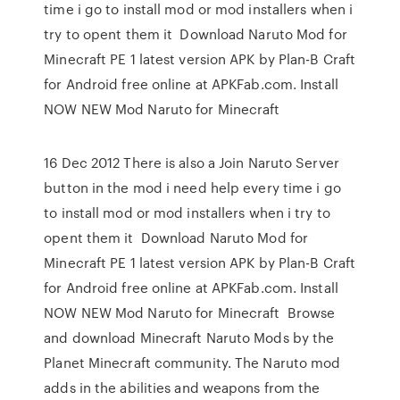
time i go to install mod or mod installers when i
try to opent them it Download Naruto Mod for
Minecraft PE 1 latest version APK by Plan-B Craft
for Android free online at APKFab.com. Install
NOW NEW Mod Naruto for Minecraft
16 Dec 2012 There is also a Join Naruto Server
button in the mod i need help every time i go
to install mod or mod installers when i try to
opent them it Download Naruto Mod for
Minecraft PE 1 latest version APK by Plan-B Craft
for Android free online at APKFab.com. Install
NOW NEW Mod Naruto for Minecraft Browse
and download Minecraft Naruto Mods by the
Planet Minecraft community. The Naruto mod
adds in the abilities and weapons from the