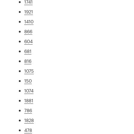
1741
1921
1410
866
604
681
816
1075
150
1074
1881
786
1828
478