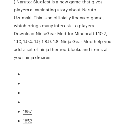
) Naruto: Slugfest is a new game that gives
players a fascinating story about Naruto
Uzumaki. This is an officially licensed game,
which brings many interests to players.
Download NinjaGear Mod for Minecraft 1.10.2,
1.10, 1.9.4, 1.9, 1.8.9, 1.8. Ninja Gear Mod help you
add a set of ninja themed blocks and items all
your ninja desires
1657
1852