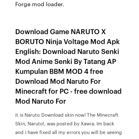
Forge mod loader.
Download Game NARUTO X
BORUTO Ninja Voltage Mod Apk
English: Download Naruto Senki
Mod Anime Senki By Tatang AP
Kumpulan BBM MOD 4 free
Download Mod Naruto For
Minecraft for PC - free download
Mod Naruto For
it is Naruto Download skin now! The Minecraft
Skin, Naruto!, was posted by Xawia. Im back
and i have fixed all my errors you will be seeing