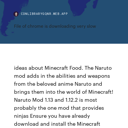
CDNLIBRARYGQNR.WEB.APP
File of chrome is downloading very slow
ideas about Minecraft Food. The Naruto
mod adds in the abilities and weapons
from the beloved anime Naruto and
brings them into the world of Minecraft!
Naruto Mod 1.13 and 1.12.2 is most
probably the one mod that provides
ninjas Ensure you have already
download and install the Minecraft