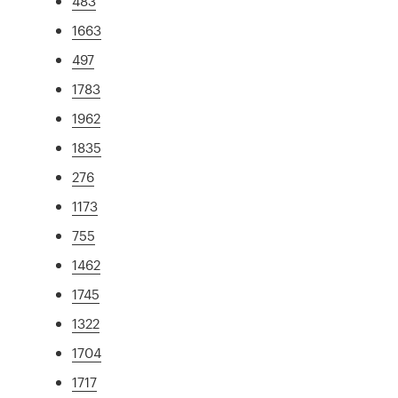
483
1663
497
1783
1962
1835
276
1173
755
1462
1745
1322
1704
1717