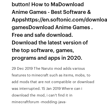
button! How to MaDownload
Anime Games - Best Software &
Appshttps://en.softonic.com/downlo
gamesDownload Anime Games .
Free and safe download.
Download the latest version of
the top software, games,
programs and apps in 2020.
29 Dec 2019 The Naruto mod adds various
features to minecraft such as items, mobs, to
add mods that are not compatible or download
was interrupted. 15 Jan 2019 Where can i
download the mod, i can't find it in
minecraftforum -modding-java-