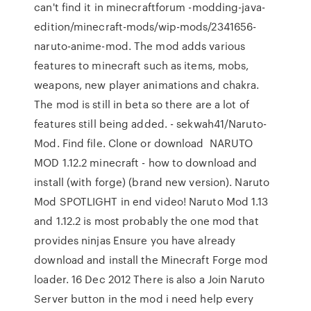
can't find it in minecraftforum -modding-java-
edition/minecraft-mods/wip-mods/2341656-
naruto-anime-mod. The mod adds various
features to minecraft such as items, mobs,
weapons, new player animations and chakra.
The mod is still in beta so there are a lot of
features still being added. - sekwah41/Naruto-
Mod. Find file. Clone or download NARUTO
MOD 1.12.2 minecraft - how to download and
install (with forge) (brand new version). Naruto
Mod SPOTLIGHT in end video! Naruto Mod 1.13
and 1.12.2 is most probably the one mod that
provides ninjas Ensure you have already
download and install the Minecraft Forge mod
loader. 16 Dec 2012 There is also a Join Naruto
Server button in the mod i need help every