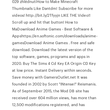
029 zhlédnutíHow to Make Minecraft
Thumbnails Like Dantdm! Subscribe for more
videos! http://bit.ly/2Tfyyjn LIKE THE Video!!
Scroll up and hit that button! How to
MaDownload Anime Games - Best Software &
Appshttps://en.softonic.com/downloads/anime-
gamesDownload Anime Games . Free and safe
download. Download the latest version of the
top software, games, programs and apps in
2020. Buy The Sims 4 Cd Key EA Origin CD Key
at low price. Instant Delivery within seconds.
Save money with GamersOutlet.net It was
founded in 2002 by Scott "INtense!" Reismanis.
As of September 2015, the Mod DB site has
received over 604 million views, has more than
12,500 modifications registered, and has