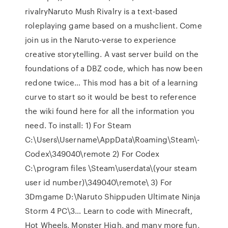
rivalryNaruto Mush Rivalry is a text-based
roleplaying game based on a mushclient. Come
join us in the Naruto-verse to experience
creative storytelling. A vast server build on the
foundations of a DBZ code, which has now been
redone twice… This mod has a bit of a learning
curve to start so it would be best to reference
the wiki found here for all the information you
need. To install: 1) For Steam
C:\Users\Username\AppData\Roaming\Steam\­­
Codex\349040\remote 2) For Codex
C:\program files \Steam\userdata\(your steam
user id number)\349040\remote\ 3) For
3Dmgame D:\Naruto Shippuden Ultimate Ninja
Storm 4 PC\3… Learn to code with Minecraft,
Hot Wheels, Monster High, and many more fun,