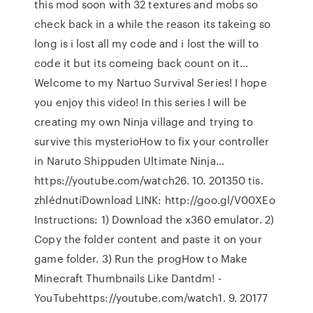
this mod soon with 32 textures and mobs so
check back in a while the reason its takeing so
long is i lost all my code and i lost the will to
code it but its comeing back count on it…
Welcome to my Nartuo Survival Series! I hope
you enjoy this video! In this series I will be
creating my own Ninja village and trying to
survive this mysterioHow to fix your controller
in Naruto Shippuden Ultimate Ninja…
https://youtube.com/watch26. 10. 201350 tis.
zhlédnutíDownload LINK: http://goo.gl/V00XEo
Instructions: 1) Download the x360 emulator. 2)
Copy the folder content and paste it on your
game folder. 3) Run the progHow to Make
Minecraft Thumbnails Like Dantdm! -
YouTubehttps://youtube.com/watch1. 9. 20177