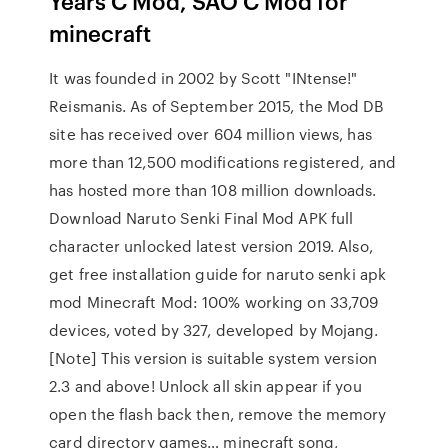
Years C Mod, SAO C Mod for
minecraft
It was founded in 2002 by Scott "INtense!"
Reismanis. As of September 2015, the Mod DB
site has received over 604 million views, has
more than 12,500 modifications registered, and
has hosted more than 108 million downloads.
Download Naruto Senki Final Mod APK full
character unlocked latest version 2019. Also,
get free installation guide for naruto senki apk
mod Minecraft Mod: 100% working on 33,709
devices, voted by 327, developed by Mojang.
[Note] This version is suitable system version
2.3 and above! Unlock all skin appear if you
open the flash back then, remove the memory
card directory games… minecraft song,