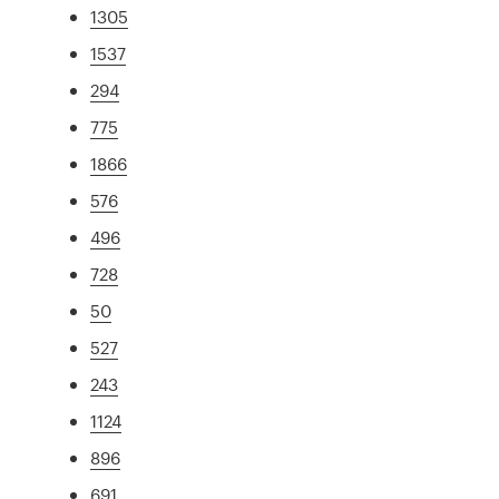
1305
1537
294
775
1866
576
496
728
50
527
243
1124
896
691