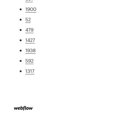
1900
52
479
1427
1938
592
1317