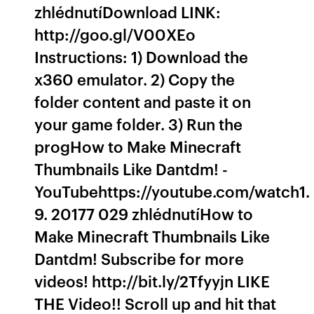
zhlédnutíDownload LINK:
http://goo.gl/V00XEo
Instructions: 1) Download the
x360 emulator. 2) Copy the
folder content and paste it on
your game folder. 3) Run the
progHow to Make Minecraft
Thumbnails Like Dantdm! -
YouTubehttps://youtube.com/watch1.
9. 20177 029 zhlédnutíHow to
Make Minecraft Thumbnails Like
Dantdm! Subscribe for more
videos! http://bit.ly/2Tfyyjn LIKE
THE Video!! Scroll up and hit that