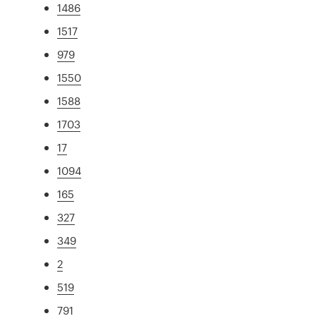
1486
1517
979
1550
1588
1703
17
1094
165
327
349
2
519
791