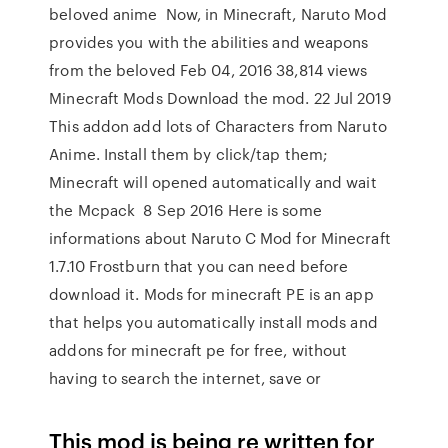
beloved anime Now, in Minecraft, Naruto Mod
provides you with the abilities and weapons
from the beloved Feb 04, 2016 38,814 views
Minecraft Mods Download the mod. 22 Jul 2019
This addon add lots of Characters from Naruto
Anime. Install them by click/tap them;
Minecraft will opened automatically and wait
the Mcpack 8 Sep 2016 Here is some
informations about Naruto C Mod for Minecraft
1.7.10 Frostburn that you can need before
download it. Mods for minecraft PE is an app
that helps you automatically install mods and
addons for minecraft pe for free, without
having to search the internet, save or
This mod is being re written for