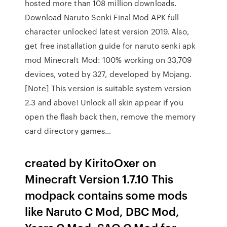
hosted more than 108 million downloads.
Download Naruto Senki Final Mod APK full
character unlocked latest version 2019. Also,
get free installation guide for naruto senki apk
mod Minecraft Mod: 100% working on 33,709
devices, voted by 327, developed by Mojang.
[Note] This version is suitable system version
2.3 and above! Unlock all skin appear if you
open the flash back then, remove the memory
card directory games…
created by KiritoOxer on
Minecraft Version 1.7.10 This
modpack contains some mods
like Naruto C Mod, DBC Mod,