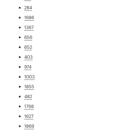
284
1686
1367
656
652
403
974
1003
1855
482
1768
1627
1869