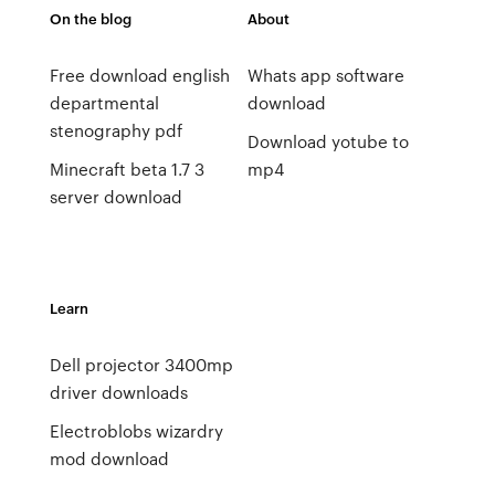
On the blog
About
Free download english
Whats app software
departmental
download
stenography pdf
Download yotube to
Minecraft beta 1.7 3
mp4
server download
Learn
Dell projector 3400mp
driver downloads
Electroblobs wizardry
mod download