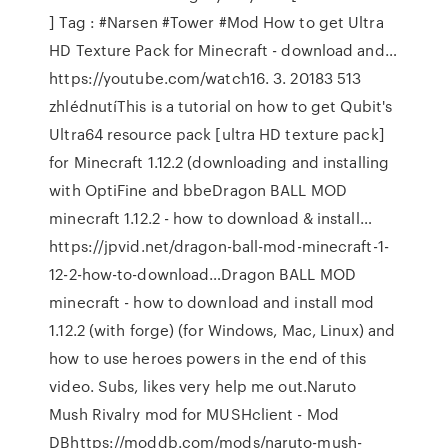
] Tag : #Narsen #Tower #Mod How to get Ultra
HD Texture Pack for Minecraft - download and…
https://youtube.com/watch16. 3. 20183 513
zhlédnutíThis is a tutorial on how to get Qubit's
Ultra64 resource pack [ultra HD texture pack]
for Minecraft 1.12.2 (downloading and installing
with OptiFine and bbeDragon BALL MOD
minecraft 1.12.2 - how to download & install…
https://jpvid.net/dragon-ball-mod-minecraft-1-
12-2-how-to-download…Dragon BALL MOD
minecraft - how to download and install mod
1.12.2 (with forge) (for Windows, Mac, Linux) and
how to use heroes powers in the end of this
video. Subs, likes very help me out.Naruto
Mush Rivalry mod for MUSHclient - Mod
DBhttps://moddb.com/mods/naruto-mush-