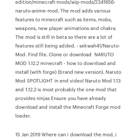
edition/minecraft-mods/wip-mods/2341656-
naruto-anime-mod. The mod adds various
features to minecraft such as items, mobs,
weapons, new player animations and chakra.
The mod is still in beta so there are a lot of
features still being added. - sekwah41/Naruto-
Mod. Find file. Clone or download NARUTO
MOD 1.12.2 minecraft - how to download and
install (with forge) (brand new version). Naruto
Mod SPOTLIGHT in end video! Naruto Mod 1.13
and 1.12.2 is most probably the one mod that
provides ninjas Ensure you have already
download and install the Minecraft Forge mod
loader.
15 Jan 2019 Where can i download the mod, i