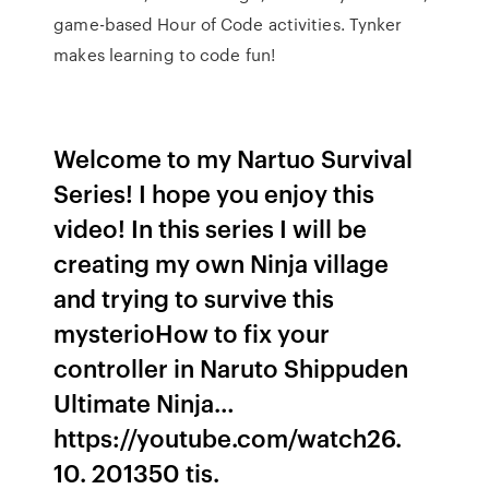
game-based Hour of Code activities. Tynker
makes learning to code fun!
Welcome to my Nartuo Survival
Series! I hope you enjoy this
video! In this series I will be
creating my own Ninja village
and trying to survive this
mysterioHow to fix your
controller in Naruto Shippuden
Ultimate Ninja…
https://youtube.com/watch26.
10. 201350 tis.