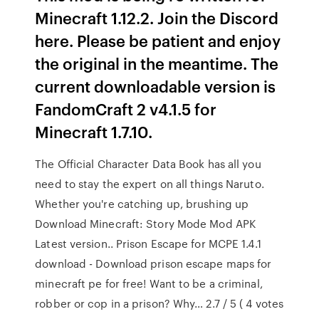
Minecraft 1.12.2. Join the Discord
here. Please be patient and enjoy
the original in the meantime. The
current downloadable version is
FandomCraft 2 v4.1.5 for
Minecraft 1.7.10.
The Official Character Data Book has all you
need to stay the expert on all things Naruto.
Whether you're catching up, brushing up
Download Minecraft: Story Mode Mod APK
Latest version.. Prison Escape for MCPE 1.4.1
download - Download prison escape maps for
minecraft pe for free! Want to be a criminal,
robber or cop in a prison? Why… 2.7 / 5 ( 4 votes