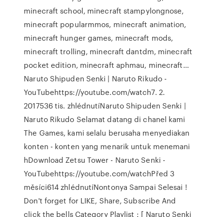
minecraft school, minecraft stampylongnose,
minecraft popularmmos, minecraft animation,
minecraft hunger games, minecraft mods,
minecraft trolling, minecraft dantdm, minecraft
pocket edition, minecraft aphmau, minecraft…
Naruto Shipuden Senki | Naruto Rikudo -
YouTubehttps://youtube.com/watch7. 2.
2017536 tis. zhlédnutíNaruto Shipuden Senki |
Naruto Rikudo Selamat datang di chanel kami
The Games, kami selalu berusaha menyediakan
konten - konten yang menarik untuk menemani
hDownload Zetsu Tower - Naruto Senki -
YouTubehttps://youtube.com/watchPřed 3
měsíci614 zhlédnutíNontonya Sampai Selesai !
Don't forget for LIKE, Share, Subscribe And
click the bells Category Playlist : [ Naruto Senki