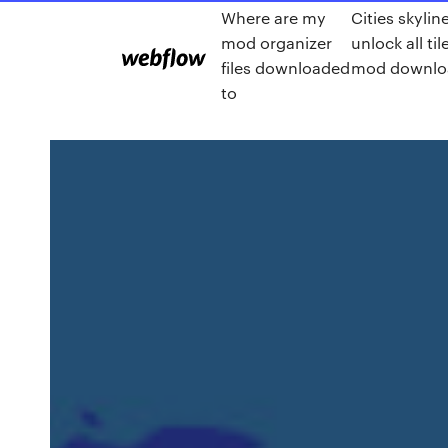
Where are my
Cities skylin
mod organizer
unlock all til
files downloaded
mod downlo
to