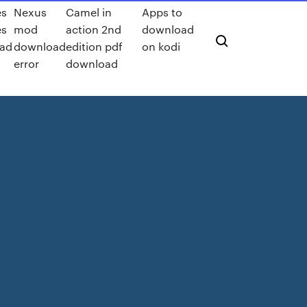
es
Nexus
Camel in
Apps to
es
mod
action 2nd
download
ad
download
edition pdf
on kodi
error
download