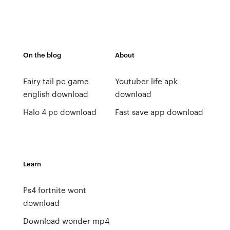
On the blog
About
Fairy tail pc game
Youtuber life apk
english download
download
Halo 4 pc download
Fast save app download
Learn
Ps4 fortnite wont
download
Download wonder mp4