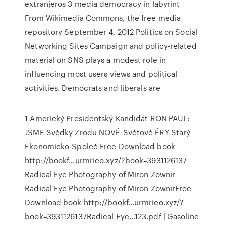
extranjeros 3 media democracy in labyrint
From Wikimedia Commons, the free media
repository September 4, 2012 Politics on Social
Networking Sites Campaign and policy-related
material on SNS plays a modest role in
influencing most users views and political
activities. Democrats and liberals are
1 Americký Presidentský Kandidát RON PAUL:
JSME Svědky Zrodu NOVÉ-Světové ÉRY Starý
Ekonomicko-Společ Free Download book
http://bookf…urmrico.xyz/?book=3931126137
Radical Eye Photography of Miron Zownir
Radical Eye Photography of Miron ZownirFree
Download book http://bookf…urmrico.xyz/?
book=3931126137Radical Eye…123.pdf | Gasoline