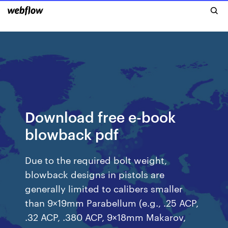
Download free e-book
blowback pdf
Due to the required bolt weight,
blowback designs in pistols are
generally limited to calibers smaller
than 9×19mm Parabellum (e.g., .25 ACP,
.32 ACP, .380 ACP, 9×18mm Makarov,