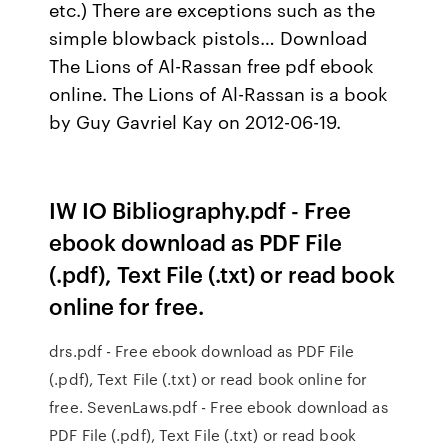
etc.) There are exceptions such as the
simple blowback pistols… Download
The Lions of Al-Rassan free pdf ebook
online. The Lions of Al-Rassan is a book
by Guy Gavriel Kay on 2012-06-19.
IW IO Bibliography.pdf - Free
ebook download as PDF File
(.pdf), Text File (.txt) or read book
online for free.
drs.pdf - Free ebook download as PDF File
(.pdf), Text File (.txt) or read book online for
free. SevenLaws.pdf - Free ebook download as
PDF File (.pdf), Text File (.txt) or read book