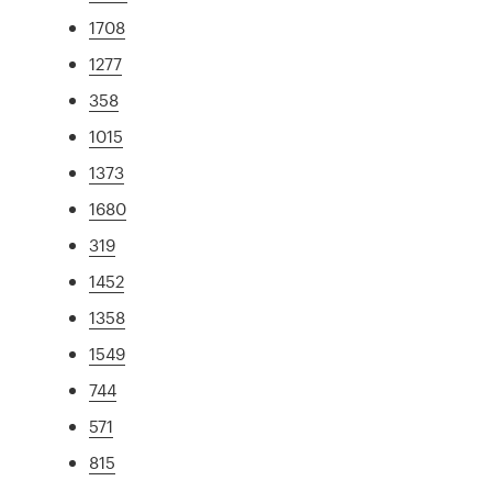
1708
1277
358
1015
1373
1680
319
1452
1358
1549
744
571
815