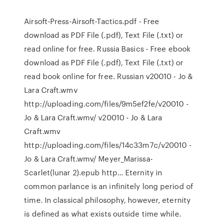
Airsoft-Press-Airsoft-Tactics.pdf - Free
download as PDF File (.pdf), Text File (.txt) or
read online for free. Russia Basics - Free ebook
download as PDF File (.pdf), Text File (.txt) or
read book online for free. Russian v20010 - Jo &
Lara Craft.wmv
http://uploading.com/files/9m5ef2fe/v20010 -
Jo & Lara Craft.wmv/ v20010 - Jo & Lara
Craft.wmv
http://uploading.com/files/14c33m7c/v20010 -
Jo & Lara Craft.wmv/ Meyer_Marissa-
Scarlet(lunar 2).epub http… Eternity in
common parlance is an infinitely long period of
time. In classical philosophy, however, eternity
is defined as what exists outside time while.