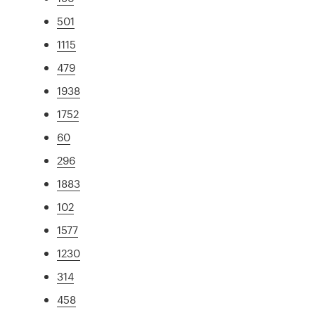
501
1115
479
1938
1752
60
296
1883
102
1577
1230
314
458