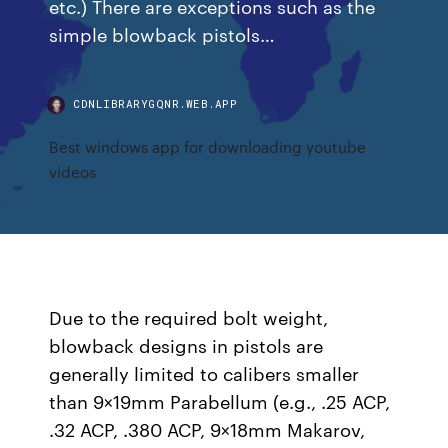
etc.) There are exceptions such as the
simple blowback pistols…
CDNLIBRARYGQNR.WEB.APP
Best windows app for downloading youtube
videos
Due to the required bolt weight,
blowback designs in pistols are
generally limited to calibers smaller
than 9×19mm Parabellum (e.g., .25 ACP,
.32 ACP, .380 ACP, 9×18mm Makarov,