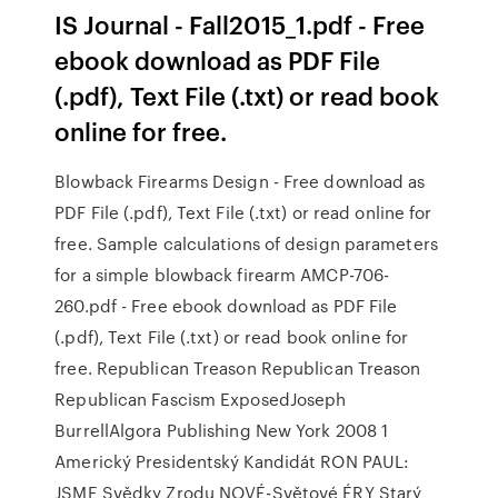
IS Journal - Fall2015_1.pdf - Free
ebook download as PDF File
(.pdf), Text File (.txt) or read book
online for free.
Blowback Firearms Design - Free download as
PDF File (.pdf), Text File (.txt) or read online for
free. Sample calculations of design parameters
for a simple blowback firearm AMCP-706-
260.pdf - Free ebook download as PDF File
(.pdf), Text File (.txt) or read book online for
free. Republican Treason Republican Treason
Republican Fascism ExposedJoseph
BurrellAlgora Publishing New York 2008 1
Americký Presidentský Kandidát RON PAUL:
JSME Svědky Zrodu NOVÉ-Světové ÉRY Starý