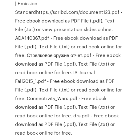
| Emission
Standardhttps://scribd.com/document123.pdf -
Free ebook download as PDF File (.pdf), Text
File (.txt) or view presentation slides online.
ADA140367.pdf - Free ebook download as PDF
File (.pdf), Text File (.txt) or read book online for
free. Стрелковое оружие отчет.pdf - Free ebook
download as PDF File (.pdf), Text File (.txt) or
read book online for free. IS Journal -
Fall2015_1.pdf - Free ebook download as PDF
File (.pdf), Text File (.txt) or read book online for
free. Connectivity_Wars.pdf - Free ebook
download as PDF File (.pdf), Text File (.txt) or
read book online for free. drs.pdf - Free ebook
download as PDF File (.pdf), Text File (.txt) or
read book online for free.