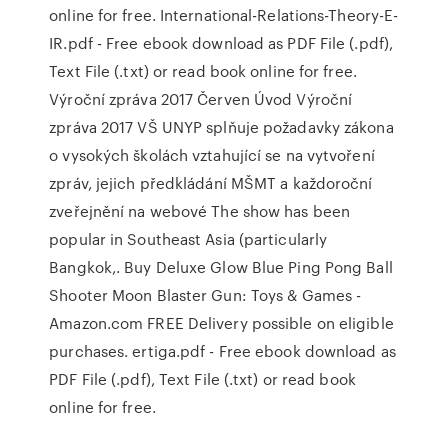
online for free. International-Relations-Theory-E-
IR.pdf - Free ebook download as PDF File (.pdf),
Text File (.txt) or read book online for free.
Výroční zpráva 2017 Červen Úvod Výroční
zpráva 2017 VŠ UNYP splňuje požadavky zákona
o vysokých školách vztahující se na vytvoření
zpráv, jejich předkládání MŠMT a každoroční
zveřejnění na webové The show has been
popular in Southeast Asia (particularly
Bangkok,. Buy Deluxe Glow Blue Ping Pong Ball
Shooter Moon Blaster Gun: Toys & Games -
Amazon.com FREE Delivery possible on eligible
purchases. ertiga.pdf - Free ebook download as
PDF File (.pdf), Text File (.txt) or read book
online for free.