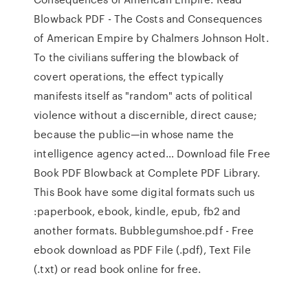
Blowback PDF - The Costs and Consequences
of American Empire by Chalmers Johnson Holt.
To the civilians suffering the blowback of
covert operations, the effect typically
manifests itself as "random" acts of political
violence without a discernible, direct cause;
because the public—in whose name the
intelligence agency acted… Download file Free
Book PDF Blowback at Complete PDF Library.
This Book have some digital formats such us
:paperbook, ebook, kindle, epub, fb2 and
another formats. Bubblegumshoe.pdf - Free
ebook download as PDF File (.pdf), Text File
(.txt) or read book online for free.