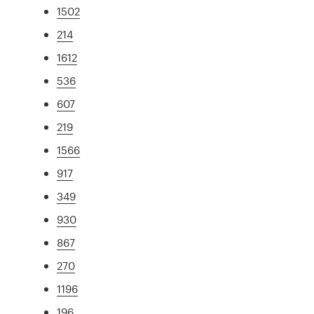
1502
214
1612
536
607
219
1566
917
349
930
867
270
1196
196