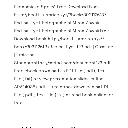
Ekonomicko-Společ Free Download book
http://bookf…urmrico.xyz/?book=3931126137
Radical Eye Photography of Miron Zownir
Radical Eye Photography of Miron ZownirFree
Download book http://bookf…urmrico.xyz/?
book=3931126137Radical Eye…123.pdf | Gasoline
| Emission
Standardhttps://scribd.com/document123.pdf -
Free ebook download as PDF File (.pdf), Text
File (.txt) or view presentation slides online.
ADA140367.pdf - Free ebook download as PDF
File (.pdf), Text File (.txt) or read book online for
free.