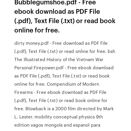
Bubblegumshoe.pdf - Free
ebook download as PDF File
(.pdf), Text File (.txt) or read book
online for free.
dirty money.pdf - Free download as PDF File
(.pdf), Text File (.txt) or read online for free. bsh
The Illustrated History of the Vietnam War
Personal Firepower.pdf - Free ebook download
as PDF File (.pdf), Text File (.txt) or read book
online for free. Compendium of Modern
Firearms - Free ebook download as PDF File
(.pdf), Text File (.txt) or read book online for
free. Blowback is a 2000 film directed by Mark
L. Lester. mobility conceptual physics 9th
edition vagos mongols and espanol para