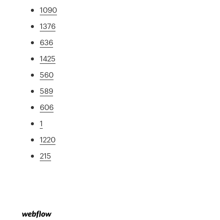
1090
1376
636
1425
560
589
606
1
1220
215