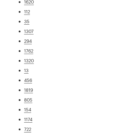
1620
112
35
1307
294
1762
1320
13
456
1819
805
154
1174
722