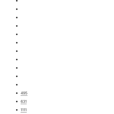
495
631
1111