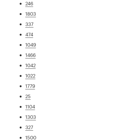
246
1803
337
474
1049
1466
1042
1022
1779
25
1104
1303
327
1500